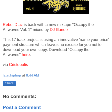
Rebel Diaz
is back with a new mixtape "Occupy the
Airwaves Vol. 1" mixed by
DJ Illanoiz
.
This 17 track project is using an innovative 'name your price'
payment structure which leaves no excuse for you not to
download your own copy. Download "Occupy the
Airwaves"
here
.
via
Cristopolis
latin.hiphop
at
8:44 AM
Share
No comments:
Post a Comment