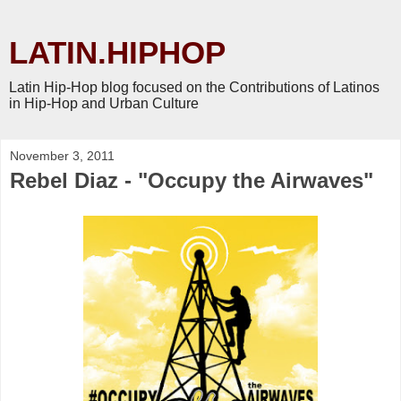
LATIN.HIPHOP
Latin Hip-Hop blog focused on the Contributions of Latinos
in Hip-Hop and Urban Culture
November 3, 2011
Rebel Diaz - "Occupy the Airwaves"