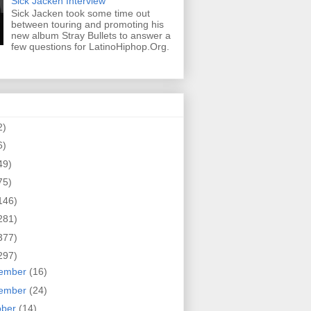
Sick Jacken Interview
Sick Jacken took some time out
between touring and promoting his
new album Stray Bullets to answer a
few questions for LatinoHiphop.Org.
2)
6)
49)
75)
146)
281)
377)
297)
ember
(16)
ember
(24)
ober
(14)