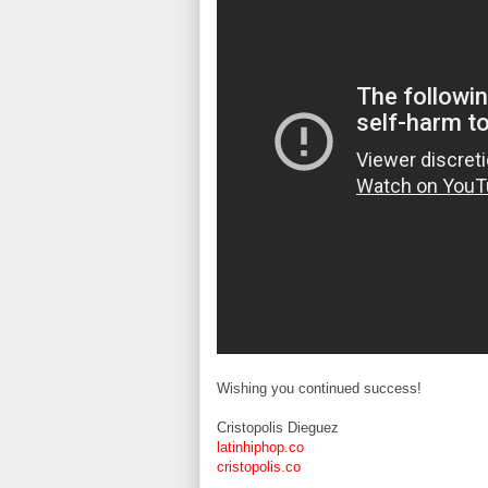
Wishing you continued success!
Cristopolis Dieguez
latinhiphop.co
cristopolis.co