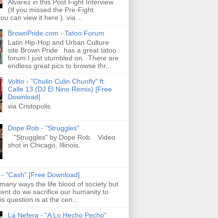
Alvarez in this Post Fight Interview
(If you missed the Pre-Fight
ou can view it here ). via ...
BrownPride.com - Tatoo Forum
Latin Hip-Hop and Urban Culture
site Brown Pride has a great tatoo
forum I just stumbled on. There are
endless great pics to browse thr...
Voltio - "Chulin Culin Chunfly" ft.
Calle 13 (DJ El Nino Remix) [Free
Download]
via Cristopolis
Dope Rob - "Struggles"
"Struggles" by Dope Rob. Video
shot in Chicago, Illinois.
s - "Cash" [Free Download]
 many ways the life blood of society but
tent do we sacrifice our humanity to
is question is at the cen...
La Nefera - "A Lo Hecho Pecho"