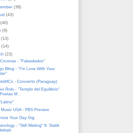
tember
(38)
ust
(43)
y
(40)
e
(9)
y
(13)
l
(14)
ch
(23)
 Coronas - "Falsedades"
o Bling - "I'm Love With Your
ster"
tsMCs - Concierto (Paraguay)
o Rolo - "Templo del Equilibrio"
. Poetas M...
"Latino"
n Music USA - PBS Preview
mize Your Day Gig
nology - "Still Waiting" ft. Statik
lektah