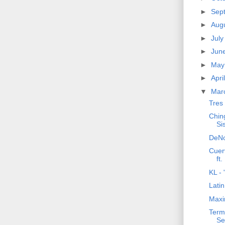
►
Sep
►
Aug
►
Jul
►
Jun
►
Ma
►
Apri
▼
Mar
Tres
Ching
Si
DeNo
Cuerv
ft
KL - 
Lati
Maxi
Terma
Se