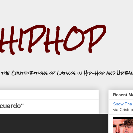
.HIPHOP
n the Contributions of Latinos in Hip-Hop and Urba
Recent Mo
Snow Tha P
cuerdo"
via Cristop