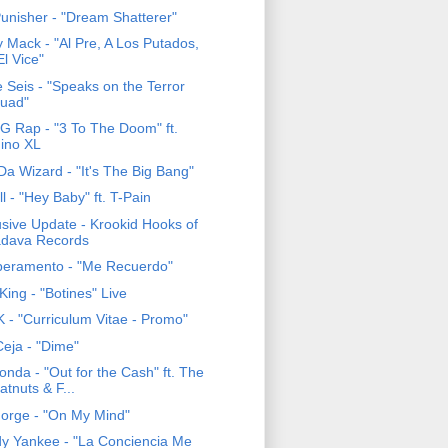
Punisher - "Dream Shatterer"
y Mack - "Al Pre, A Los Putados,
El Vice"
e Seis - "Speaks on the Terror
uad"
 G Rap - "3 To The Doom" ft.
ino XL
Da Wizard - "It's The Big Bang"
ll - "Hey Baby" ft. T-Pain
usive Update - Krookid Hooks of
dava Records
eramento - "Me Recuerdo"
King - "Botines" Live
 - "Curriculum Vitae - Promo"
eja - "Dime"
nda - "Out for the Cash" ft. The
atnuts & F...
Forge - "On My Mind"
y Yankee - "La Conciencia Me