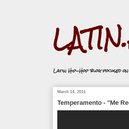
LATIN
Latin Hip-Hop blog focused o
March 14, 2011
Temperamento - "Me Re