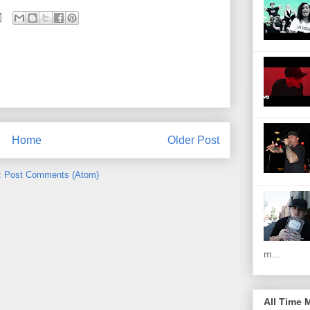
Home
Older Post
:
Post Comments (Atom)
m...
All Time 