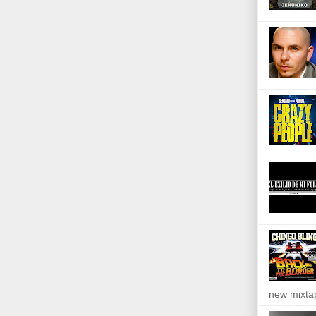
new mixta