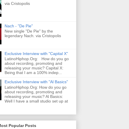
via Cristopolis
Nach - "De Pie"
New single "De Pie" by the
legendary Nach. via Cristopolis
Exclusive Interview with "Capital X"
LatinoHiphop.Org: How do you go
about recording, promoting and
releasing your music? Capital X:
Being that I am a 100% indep...
Exclusive Interview with "Al Basics"
LatinoHiphop.Org: How do you go
about recording, promoting and
releasing your music? Al Basics:
Well I have a small studio set up at
Most Popular Posts