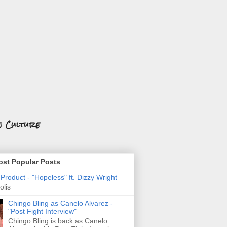
n Culture
st Popular Posts
roduct - "Hopeless" ft. Dizzy Wright
olis
Chingo Bling as Canelo Alvarez -
"Post Fight Interview"
Chingo Bling is back as Canelo