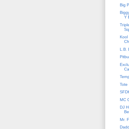
Big 
Bigg
Y 
Tripl
Sq
Kool
Ch
L.B. 
Pitbu
Excl
Ca
Temp
Tote 
SFDK
MC C
DJ Ho
Be
Mr. 
Dadd