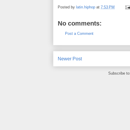
Posted by
latin.hiphop
at
7:53 PM
No comments:
Post a Comment
Newer Post
Subscribe to