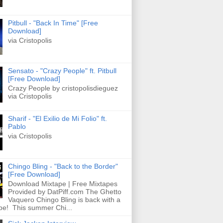
Pitbull - "Back In Time" [Free
Download]
via Cristopolis
Sensato - "Crazy People" ft. Pitbull
[Free Download]
Crazy People by cristopolisdieguez
via Cristopolis
Sharif - "El Exilio de Mi Folio" ft.
Pablo
via Cristopolis
Chingo Bling - "Back to the Border"
[Free Download]
Download Mixtape | Free Mixtapes
Provided by DatPiff.com The Ghetto
Vaquero Chingo Bling is back with a
pe! This summer Chi...