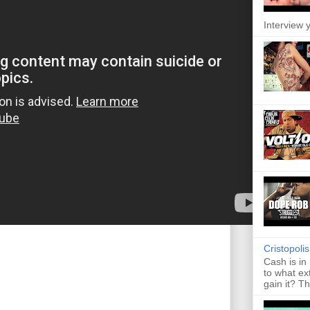
Interview y
Cristopoli
Cash is in
to what ex
gain it? Th