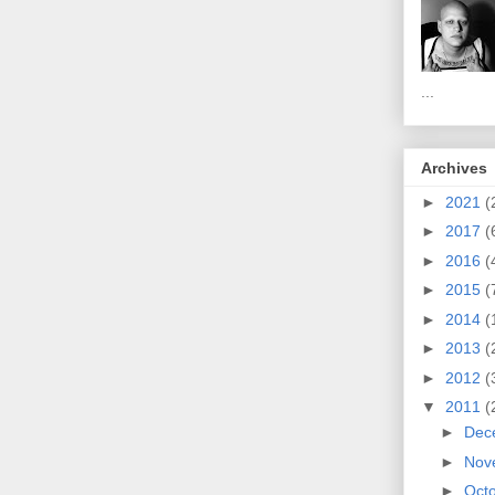
...
Archives
►
2021
(
►
2017
(
►
2016
(
►
2015
(
►
2014
(
►
2013
(
►
2012
(
▼
2011
(
►
Dec
►
Nov
►
Oct