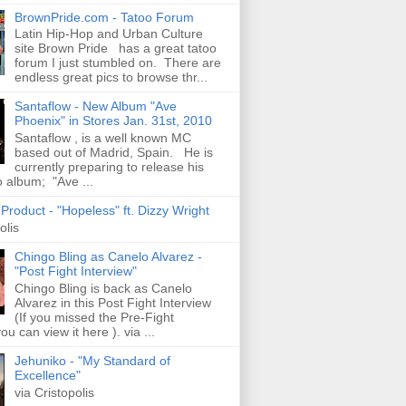
BrownPride.com - Tatoo Forum
Latin Hip-Hop and Urban Culture
site Brown Pride has a great tatoo
forum I just stumbled on. There are
endless great pics to browse thr...
Santaflow - New Album "Ave
Phoenix" in Stores Jan. 31st, 2010
Santaflow , is a well known MC
based out of Madrid, Spain. He is
currently preparing to release his
o album; "Ave ...
roduct - "Hopeless" ft. Dizzy Wright
olis
Chingo Bling as Canelo Alvarez -
"Post Fight Interview"
Chingo Bling is back as Canelo
Alvarez in this Post Fight Interview
(If you missed the Pre-Fight
ou can view it here ). via ...
Jehuniko - "My Standard of
Excellence"
via Cristopolis