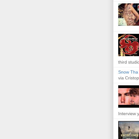
third studi
Snow Tha P
via Cristop
Interview y