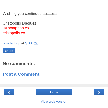
Wishing you continued success!
Cristopolis Dieguez
latinohiphop.co
cristopolis.co
latin.hiphop
at
5:39 PM
Share
No comments:
Post a Comment
‹
›
Home
View web version