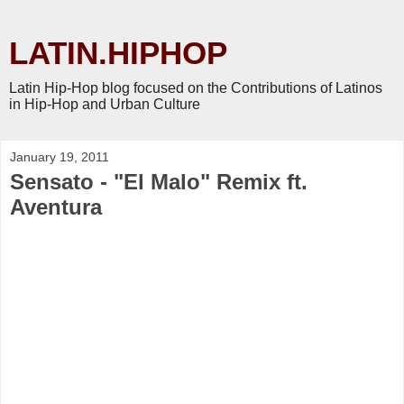
LATIN.HIPHOP
Latin Hip-Hop blog focused on the Contributions of Latinos
in Hip-Hop and Urban Culture
January 19, 2011
Sensato - "El Malo" Remix ft.
Aventura