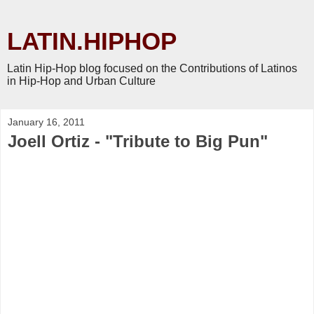
LATIN.HIPHOP
Latin Hip-Hop blog focused on the Contributions of Latinos
in Hip-Hop and Urban Culture
January 16, 2011
Joell Ortiz - "Tribute to Big Pun"