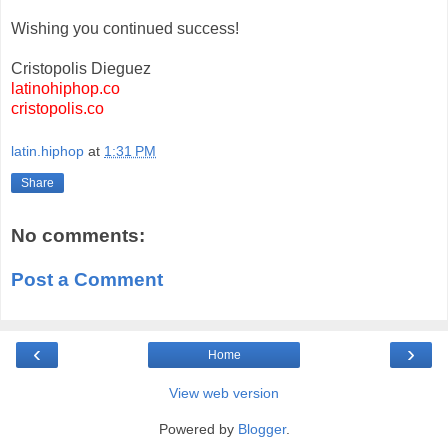
Wishing you continued success!
Cristopolis Dieguez
latinohiphop.co
cristopolis.co
latin.hiphop
at
1:31 PM
Share
No comments:
Post a Comment
‹
›
Home
View web version
Powered by
Blogger
.