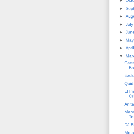
►
Oct
►
Sep
►
Aug
►
Jul
►
Jun
►
Ma
►
Apri
▼
Mar
Cart
Ba
Exclu
Quid
El Im
Cri
Anita
Marv
Te
DJ Bi
Meta