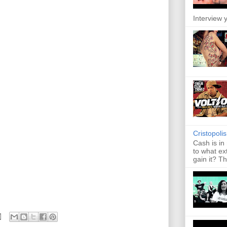
Interview y
Cristopoli
Cash is in
to what ex
gain it? Th