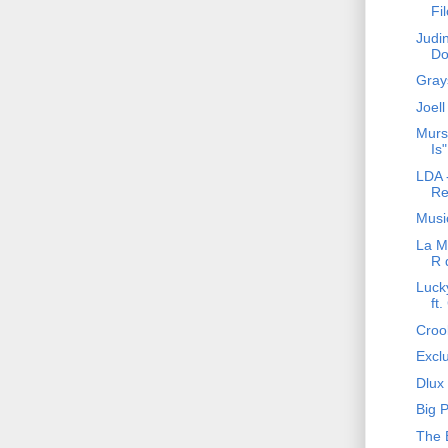
Fi
Judi
Do
Gray
Joell
Murs
Is"
LDA -
Re
Music
La Ma
R 
Luck
ft
Crook
Excl
Dlux 
Big 
The 