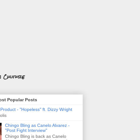
n Culture
st Popular Posts
roduct - "Hopeless" ft. Dizzy Wright
olis
Chingo Bling as Canelo Alvarez -
"Post Fight Interview"
Chingo Bling is back as Canelo