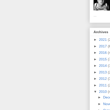
...
Archives
►
2021
(
►
2017
(
►
2016
(
►
2015
(
►
2014
(
►
2013
(
►
2012
(
►
2011
(
▼
2010
(
►
Dec
►
Nov