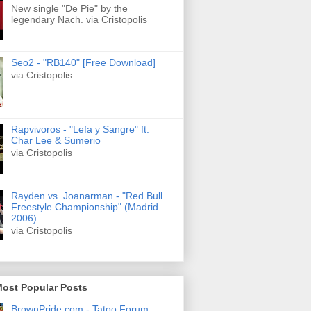
New single "De Pie" by the
legendary Nach. via Cristopolis
Seo2 - "RB140" [Free Download]
via Cristopolis
Rapvivoros - "Lefa y Sangre" ft.
Char Lee & Sumerio
via Cristopolis
Rayden vs. Joanarman - "Red Bull
Freestyle Championship" (Madrid
2006)
via Cristopolis
Most Popular Posts
BrownPride.com - Tatoo Forum