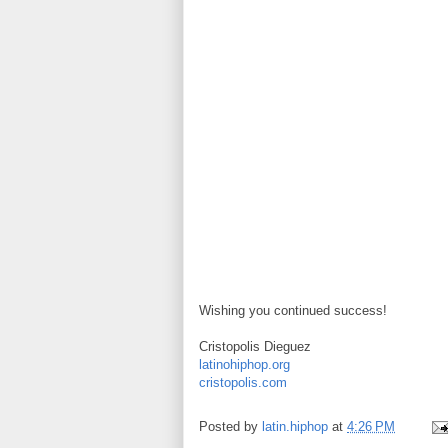
Wishing you continued success!
Cristopolis Dieguez
latinohiphop.org
cristopolis.com
Posted by
latin.hiphop
at
4:26 PM