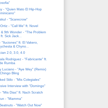
losofia"
ny - "Quien Mato El Hip-Hop
minicano"
skul - "Scarecrow"
 Ortiz - "Call Me" ft. Novel
 & 9th Wonder - "The Problem
 ft. Sick Jack...
 "Iluciones" ft. El Vakero,
ychesta & Chyno...
ian 2.0, 3.0, 4.0
la Rodriguez - "Fabricante" ft.
de Rumba
y Luciano - "Aye Wey" (Remix)
. Chingo Bling
ed Stilo - "Mis Colegiales"
usive Interview with "Domingo"
- "Mis Dias" ft. Nach Scratch
Pun - "Mamma"
Beatnuts - "Watch Out Now"