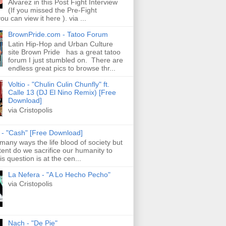
Alvarez in this Post Fight Interview
(If you missed the Pre-Fight
ou can view it here ). via ...
BrownPride.com - Tatoo Forum
Latin Hip-Hop and Urban Culture
site Brown Pride has a great tatoo
forum I just stumbled on. There are
endless great pics to browse thr...
Voltio - "Chulin Culin Chunfly" ft.
Calle 13 (DJ El Nino Remix) [Free
Download]
via Cristopolis
s - "Cash" [Free Download]
 many ways the life blood of society but
tent do we sacrifice our humanity to
is question is at the cen...
La Nefera - "A Lo Hecho Pecho"
via Cristopolis
Nach - "De Pie"