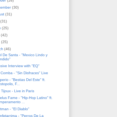
ober
(26)
tember
(30)
ust
(31)
y
(31)
e
(25)
y
(42)
l
(25)
ch
(46)
el De Santa - "Mexico Lindo y
ndido"
sive Interview with "EQ"
 Comba - "Sin Disfraces" Live
perio - "Bestias Del Este" ft.
stopolis, F...
 Tijoux - Live in Paris
elus Fame - "Hip-Hop Latino" ft.
mperamento ...
tman - "El Diablo"
nfetarrima - "Perros De La