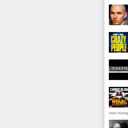
new mixta