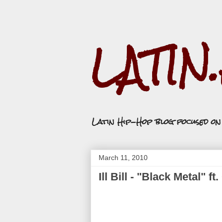
LATIN
Latin Hip-Hop blog focused o
March 11, 2010
Ill Bill - "Black Metal" 