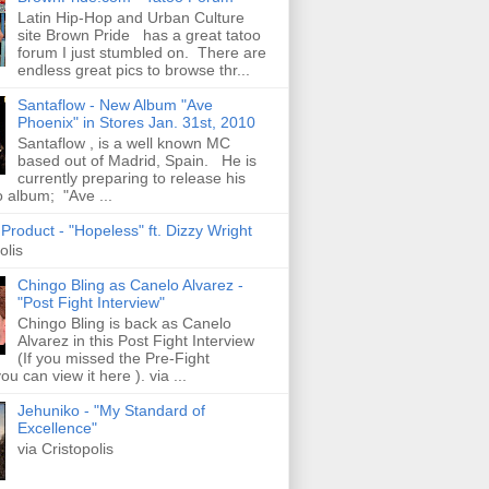
Latin Hip-Hop and Urban Culture
site Brown Pride has a great tatoo
forum I just stumbled on. There are
endless great pics to browse thr...
Santaflow - New Album "Ave
Phoenix" in Stores Jan. 31st, 2010
Santaflow , is a well known MC
based out of Madrid, Spain. He is
currently preparing to release his
o album; "Ave ...
roduct - "Hopeless" ft. Dizzy Wright
olis
Chingo Bling as Canelo Alvarez -
"Post Fight Interview"
Chingo Bling is back as Canelo
Alvarez in this Post Fight Interview
(If you missed the Pre-Fight
ou can view it here ). via ...
Jehuniko - "My Standard of
Excellence"
via Cristopolis