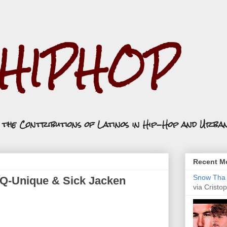
.HIPHOP
n the Contributions of Latinos in Hip-Hop and Urba
Recent Mo
Snow Tha P
ft. Q-Unique & Sick Jacken
via Cristop