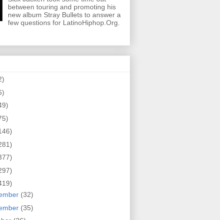
between touring and promoting his
new album Stray Bullets to answer a
few questions for LatinoHiphop.Org.
2)
6)
49)
75)
146)
281)
377)
297)
419)
ember
(32)
ember
(35)