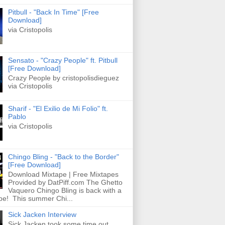
Pitbull - "Back In Time" [Free
Download]
via Cristopolis
Sensato - "Crazy People" ft. Pitbull
[Free Download]
Crazy People by cristopolisdieguez
via Cristopolis
Sharif - "El Exilio de Mi Folio" ft.
Pablo
via Cristopolis
Chingo Bling - "Back to the Border"
[Free Download]
Download Mixtape | Free Mixtapes
Provided by DatPiff.com The Ghetto
Vaquero Chingo Bling is back with a
pe! This summer Chi...
Sick Jacken Interview
Sick Jacken took some time out