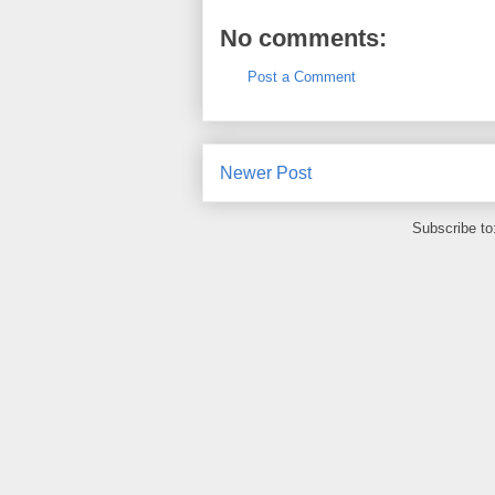
No comments:
Post a Comment
Newer Post
Subscribe to