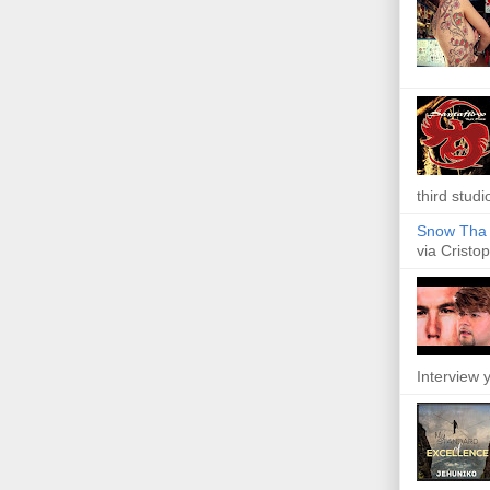
third studi
Snow Tha P
via Cristop
Interview y