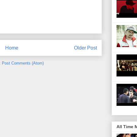
Home
Older Post
:
Post Comments (Atom)
All Time 