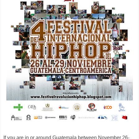
If you are in or around Guatemala between November 26-