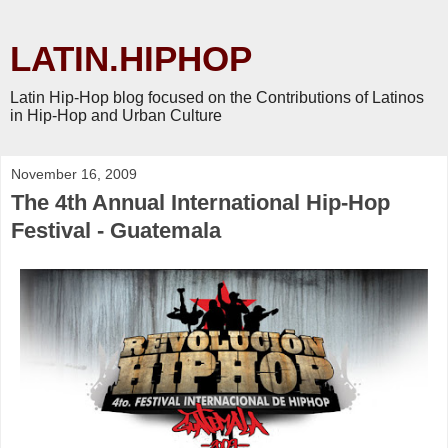
LATIN.HIPHOP
Latin Hip-Hop blog focused on the Contributions of Latinos
in Hip-Hop and Urban Culture
November 16, 2009
The 4th Annual International Hip-Hop
Festival - Guatemala