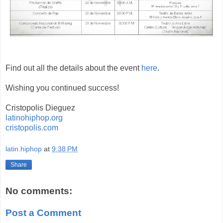
Find out all the details about the event
here
.
Wishing you continued success!
Cristopolis Dieguez
latinohiphop.org
cristopolis.com
latin.hiphop
at
9:38 PM
Share
No comments:
Post a Comment