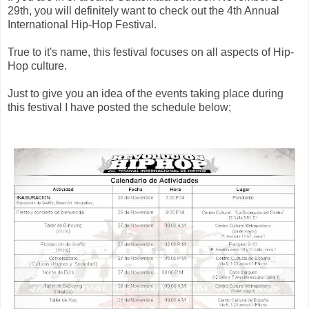
29th, you will definitely want to check out the 4th Annual
International Hip-Hop Festival.
True to it's name, this festival focuses on all aspects of Hip-
Hop culture.
Just to give you an idea of the events taking place during
this festival I have posted the schedule below;