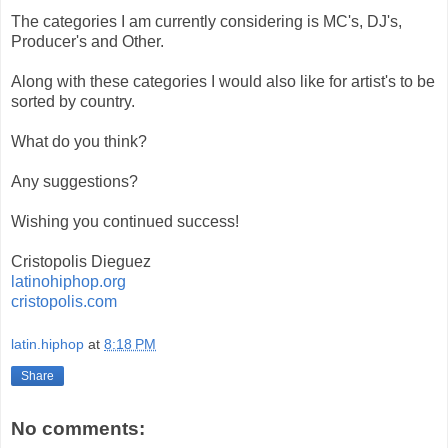
The categories I am currently considering is MC's, DJ's,
Producer's and Other.
Along with these categories I would also like for artist's to be
sorted by country.
What do you think?
Any suggestions?
Wishing you continued success!
Cristopolis Dieguez
latinohiphop.org
cristopolis.com
latin.hiphop
at
8:18 PM
Share
No comments: