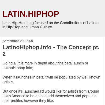
LATIN.HIPHOP
Latin Hip-Hop blog focused on the Contributions of Latinos
in Hip-Hop and Urban Culture
September 29, 2009
LatinoHiphop.Info - The Concept pt.
2
Going a little more in depth about the beta launch of
LatinoHiphop.Info;
When it launches in beta it will be populated by well known
artist's.
But once it's launched I'd would like for artist's from around
Latin America to be able to add themselves and populate
their profiles however they like.