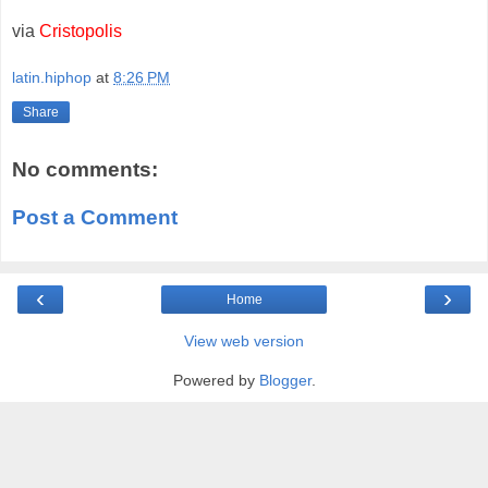
via
Cristopolis
latin.hiphop
at
8:26 PM
Share
No comments:
Post a Comment
‹
›
Home
View web version
Powered by
Blogger
.