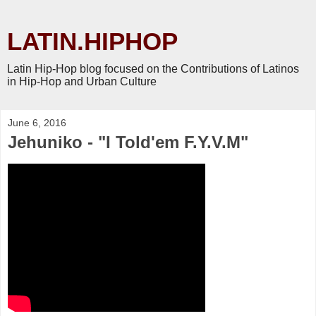
LATIN.HIPHOP
Latin Hip-Hop blog focused on the Contributions of Latinos
in Hip-Hop and Urban Culture
June 6, 2016
Jehuniko - "I Told'em F.Y.V.M"