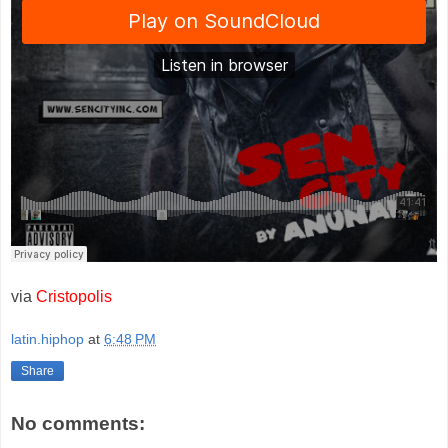
via
Cristopolis
latin.hiphop
at
6:48 PM
Share
No comments: