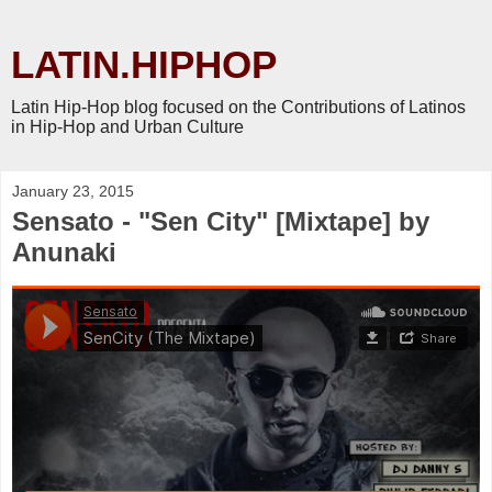
LATIN.HIPHOP
Latin Hip-Hop blog focused on the Contributions of Latinos
in Hip-Hop and Urban Culture
January 23, 2015
Sensato - "Sen City" [Mixtape] by
Anunaki