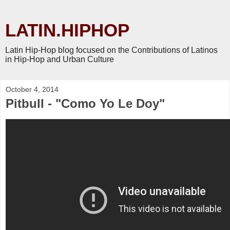
LATIN.HIPHOP
Latin Hip-Hop blog focused on the Contributions of Latinos
in Hip-Hop and Urban Culture
October 4, 2014
Pitbull - "Como Yo Le Doy"