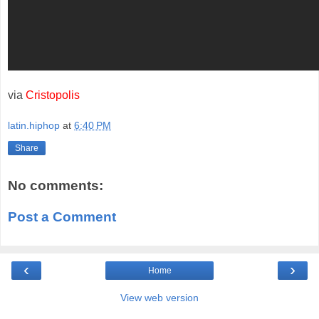
via
Cristopolis
latin.hiphop
at
6:40 PM
Share
No comments:
Post a Comment
‹
›
Home
View web version