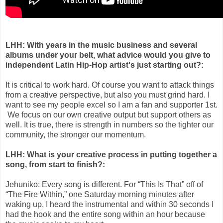
LHH: With years in the music business and several
albums under your belt, what advice would you give to
independent Latin Hip-Hop artist's just starting out?:
It is critical to work hard. Of course you want to attack things
from a creative perspective, but also you must grind hard. I
want to see my people excel so I am a fan and supporter 1st.
We focus on our own creative output but support others as
well. It is true, there is strength in numbers so the tighter our
community, the stronger our momentum.
LHH: What is your creative process in putting together a
song, from
start to finish?:
Jehuniko: Every song is different. For “This Is That” off of
“The Fire Within,” one Saturday morning minutes after
waking up, I heard the instrumental and within 30 seconds I
had the hook and the entire song within an hour because