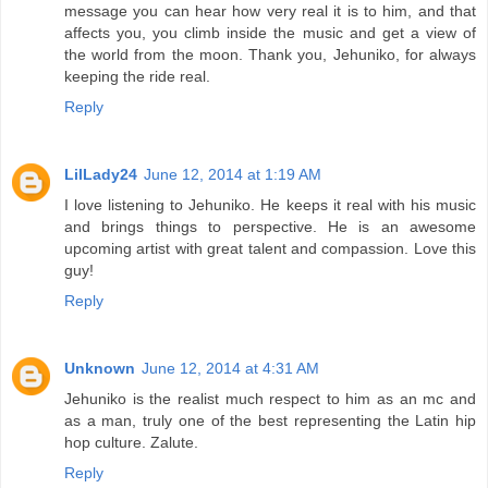
message you can hear how very real it is to him, and that
affects you, you climb inside the music and get a view of
the world from the moon. Thank you, Jehuniko, for always
keeping the ride real.
Reply
LilLady24
June 12, 2014 at 1:19 AM
I love listening to Jehuniko. He keeps it real with his music
and brings things to perspective. He is an awesome
upcoming artist with great talent and compassion. Love this
guy!
Reply
Unknown
June 12, 2014 at 4:31 AM
Jehuniko is the realist much respect to him as an mc and
as a man, truly one of the best representing the Latin hip
hop culture. Zalute.
Reply