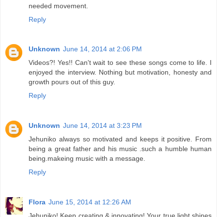
needed movement.
Reply
Unknown
June 14, 2014 at 2:06 PM
Videos?! Yes!! Can't wait to see these songs come to life. I
enjoyed the interview. Nothing but motivation, honesty and
growth pours out of this guy.
Reply
Unknown
June 14, 2014 at 3:23 PM
Jehuniko always so motivated and keeps it positive. From
being a great father and his music .such a humble human
being.makeing music with a message.
Reply
Flora
June 15, 2014 at 12:26 AM
Jehuniko! Keep creating & innovating! Your true light shines