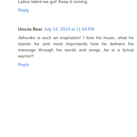
Latino talent we got! Keep it coming.
Reply
Ursula Bear
July 14, 2014 at 11:54 PM
Jehuniko is such an inspiration! I love his music, what he
stands for and most importantly how he delivers his
message through his words and songs...he is a lyrical
warrior!!
Reply