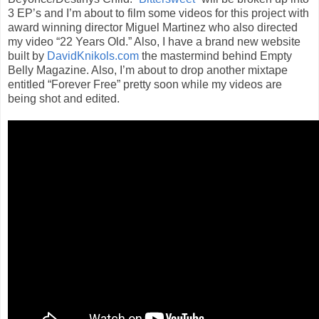
3 EP’s and I’m about to film some videos for this project with
award winning director Miguel Martinez who also directed
my video “22 Years Old.” Also, I have a brand new website
built by
DavidKnikols.com
the mastermind behind Empty
Belly Magazine. Also, I’m about to drop another mixtape
entitled “Forever Free” pretty soon while my videos are
being shot and edited.