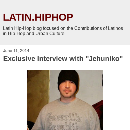
LATIN.HIPHOP
Latin Hip-Hop blog focused on the Contributions of Latinos
in Hip-Hop and Urban Culture
June 11, 2014
Exclusive Interview with "Jehuniko"