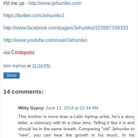
Hit me up -
http://www.jehuniko.com
https://twitter.com/Jehuniko1
http://www.facebook.com/pages/Jehuniko/102887339333
http://www.youtube.com/user/Jehuniko
via
Cristopolis
latin.hiphop
at
11:34 PM
Share
14 comments:
Witty Gypsy
June 12, 2014 at 12:44 AM
This brother is more than a Latin hiphop artist, he's a story
teller, a visionary with th a clear lens. Telling it like it is and
should be in the same breath. Comparing "old" Jehuniko to
"new", you can hear the growth in his music. In his