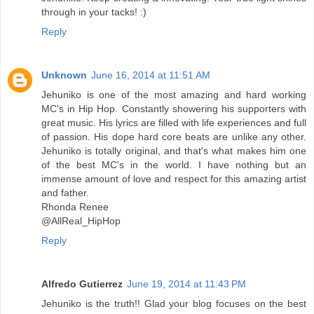
through in your tacks! :)
Reply
Unknown
June 16, 2014 at 11:51 AM
Jehuniko is one of the most amazing and hard working
MC's in Hip Hop. Constantly showering his supporters with
great music. His lyrics are filled with life experiences and full
of passion. His dope hard core beats are unlike any other.
Jehuniko is totally original, and that's what makes him one
of the best MC's in the world. I have nothing but an
immense amount of love and respect for this amazing artist
and father.
Rhonda Renee
@AllReal_HipHop
Reply
Alfredo Gutierrez
June 19, 2014 at 11:43 PM
Jehuniko is the truth!! Glad your blog focuses on the best