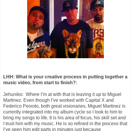
LHH: What is your creative process in putting together a
music video, from start to finish?:
Jehuniko: Where I’m at with that is leaving it up to Miguel
Martinez. Even though I’ve worked with Capital X and
Federico Peixoto, both great visionaries, Miguel Martinez is
currently integrated into my album cycle so I look to him to
bring my songs to life. It is his area of focus, his skill set and
I trust him with my music. He is so refined in the process that
I’ve seen him edit parts in minutes just because