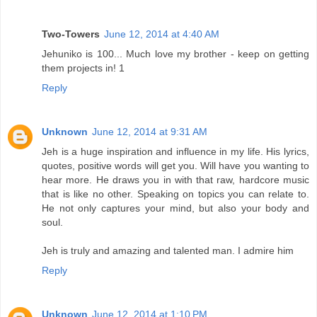
Two-Towers
June 12, 2014 at 4:40 AM
Jehuniko is 100... Much love my brother - keep on getting
them projects in! 1
Reply
Unknown
June 12, 2014 at 9:31 AM
Jeh is a huge inspiration and influence in my life. His lyrics,
quotes, positive words will get you. Will have you wanting to
hear more. He draws you in with that raw, hardcore music
that is like no other. Speaking on topics you can relate to.
He not only captures your mind, but also your body and
soul.
Jeh is truly and amazing and talented man. I admire him
Reply
Unknown
June 12, 2014 at 1:10 PM