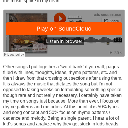
the music spoke to my heart.
Other songs I put together a “word bank” if you will, pages
filled with lines, thoughts, ideas, rhyme patterns, etc. and
then I draw from that crossing out sections after using them.
It is always the music that dictates the song but I’m not
opposed to taking weeks on formulating something special,
though rare and not really necessary, I certainly have taken
my time on songs just because. More than ever, I focus on
rhyme patterns and melodies. At this point, it is 50% lyrics
and song concept and 50% focus on rhyme patterns /
cadence and melody. Being a single parent, I hear a lot of
kid’s songs and analyze why they get stuck in kids heads.