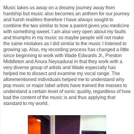
Music takes us away on a dreamy journey away from
hardship but music also becomes an anthem for our journey
and harsh realities therefore I have always sought to
combine the two similar to how a parent gives you medicine
with something sweet. I am also very open about my faults
and triumphs in my music so maybe people will not make
the same mistakes as I did similar to the music I listened to
growing up. Also, my recording process has changed a little
since beginning to work with Wade Edwards Jr., Preston
Middleton and Anura Neysadurai in that they work with a
very diverse group of artists and Wade especially has
helped me to dissect and examine my vocal range. The
aforementioned individuals helped me to understand why
pop music or major label artists have trained the masses to
understand a certain level of sonic quality, regardless of how
bad the content of the music is and thus applying that
standard to my world.