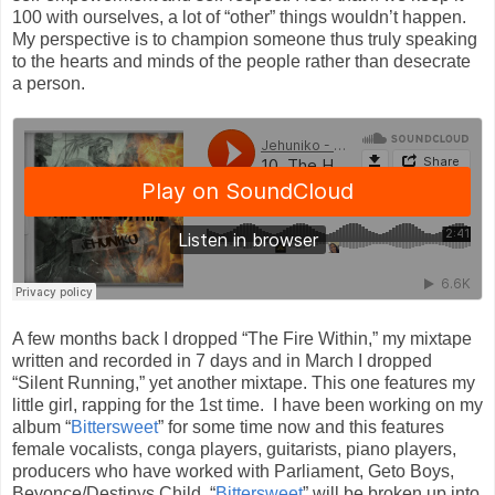
100 with ourselves, a lot of “other” things wouldn’t happen.
My perspective is to champion someone thus truly speaking
to the hearts and minds of the people rather than desecrate
a person.
A few months back I dropped “The Fire Within,” my mixtape
written and recorded in 7 days and in March I dropped
“Silent Running,” yet another mixtape. This one features my
little girl, rapping for the 1st time. I have been working on my
album “
Bittersweet
” for some time now and this features
female vocalists, conga players, guitarists, piano players,
producers who have worked with Parliament, Geto Boys,
Beyonce/Destinys Child. “
Bittersweet
” will be broken up into