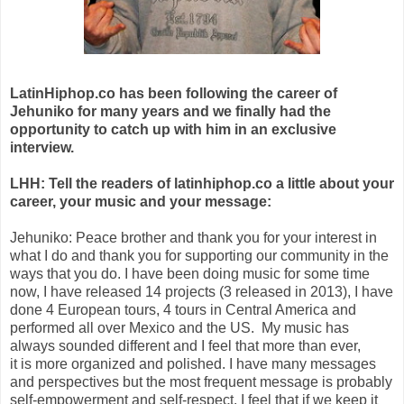
LatinHiphop.co has been following the career of
Jehuniko for many years and we finally had the
opportunity to catch up with him in an exclusive
interview.
LHH: Tell the readers of latinhiphop.co a little about your
career, your music and your message:
Jehuniko: Peace brother and thank you for your interest in
what I do and thank you for supporting our community in the
ways that you do. I have been doing music for some time
now, I have released 14 projects (3 released in 2013), I have
done 4 European tours, 4 tours in Central America and
performed all over Mexico and the US. My music has
always sounded different and I feel that more than ever,
it is more organized and polished. I have many messages
and perspectives but the most frequent message is probably
self-empowerment and self-respect. I feel that if we keep it