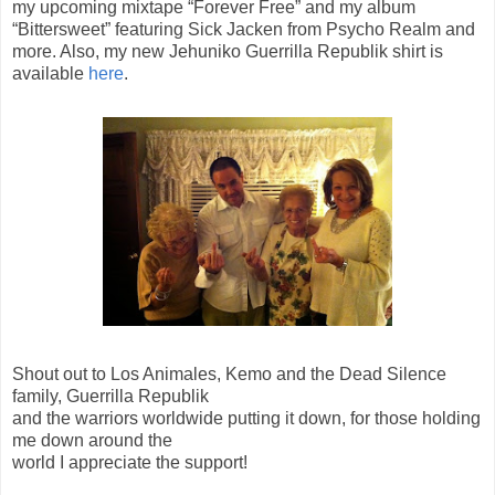
my upcoming mixtape “Forever Free” and my album
“Bittersweet” featuring Sick Jacken from Psycho Realm and
more. Also, my new Jehuniko Guerrilla Republik shirt is
available
here
.
Shout out to Los Animales, Kemo and the Dead Silence
family, Guerrilla Republik
and the warriors worldwide putting it down, for those holding
me down around the
world I appreciate the support!