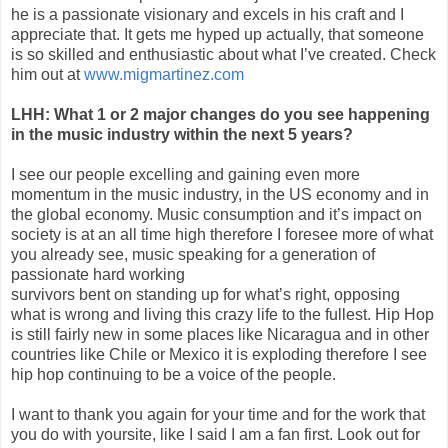
he is a passionate visionary and excels in his craft and I
appreciate that. It gets me hyped up actually, that someone
is so skilled and enthusiastic about what I’ve created. Check
him out at
www.migmartinez.com
LHH: What 1 or 2 major changes do you see happening
in the music industry within the next 5 years?
I see our people excelling and gaining even more
momentum in the music industry, in the US economy and in
the global economy. Music consumption and it’s impact on
society is at an all time high therefore I foresee more of what
you already see, music speaking for a generation of
passionate hard working
survivors bent on standing up for what’s right, opposing
what is wrong and living this crazy life to the fullest. Hip Hop
is still fairly new in some places like Nicaragua and in other
countries like Chile or Mexico it is exploding therefore I see
hip hop continuing to be a voice of the people.
I want to thank you again for your time and for the work that
you do with yoursite, like I said I am a fan first. Look out for