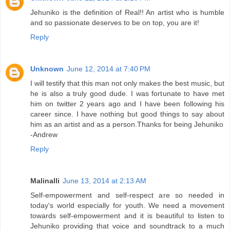
Jehuniko is the definition of Real!! An artist who is humble
and so passionate deserves to be on top, you are it!
Reply
Unknown
June 12, 2014 at 7:40 PM
I will testify that this man not only makes the best music, but
he is also a truly good dude. I was fortunate to have met
him on twitter 2 years ago and I have been following his
career since. I have nothing but good things to say about
him as an artist and as a person.Thanks for being Jehuniko
-Andrew
Reply
Malinalli
June 13, 2014 at 2:13 AM
Self-empowerment and self-respect are so needed in
today's world especially for youth. We need a movement
towards self-empowerment and it is beautiful to listen to
Jehuniko providing that voice and soundtrack to a much