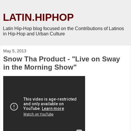
LATIN.HIPHOP
Latin Hip-Hop blog focused on the Contributions of Latinos
in Hip-Hop and Urban Culture
May 5, 2013
Snow Tha Product - "Live on Sway
in the Morning Show"