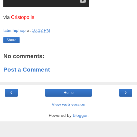
via
Cristopolis
latin.hiphop
at
10:12 PM
Share
No comments:
Post a Comment
‹
›
Home
View web version
Powered by
Blogger
.