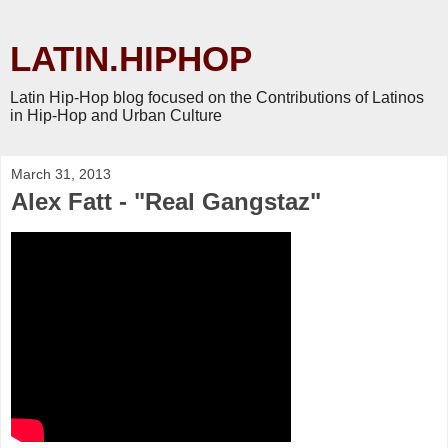
LATIN.HIPHOP
Latin Hip-Hop blog focused on the Contributions of Latinos
in Hip-Hop and Urban Culture
March 31, 2013
Alex Fatt - "Real Gangstaz"