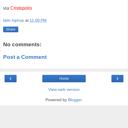
via
Cristopolis
latin.hiphop
at
11:00 PM
Share
No comments:
Post a Comment
‹
›
Home
View web version
Powered by
Blogger
.