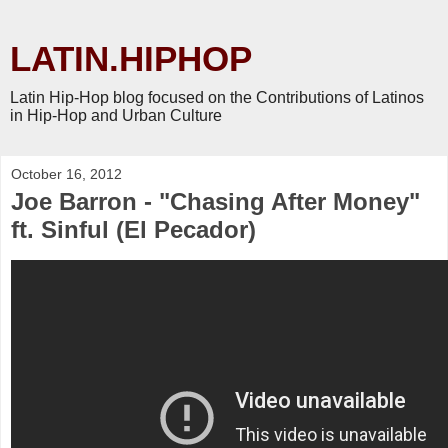
LATIN.HIPHOP
Latin Hip-Hop blog focused on the Contributions of Latinos
in Hip-Hop and Urban Culture
October 16, 2012
Joe Barron - "Chasing After Money"
ft. Sinful (El Pecador)