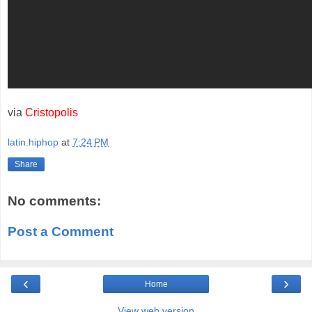
via
Cristopolis
latin.hiphop
at
7:24 PM
Share
No comments:
Post a Comment
‹
›
Home
View web version