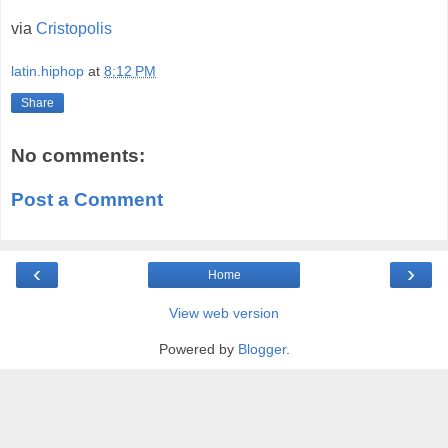
via
Cristopolis
latin.hiphop
at
8:12 PM
Share
No comments:
Post a Comment
‹
›
Home
View web version
Powered by
Blogger
.