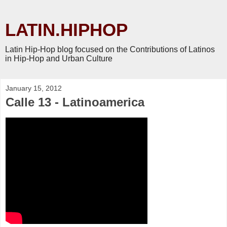
LATIN.HIPHOP
Latin Hip-Hop blog focused on the Contributions of Latinos
in Hip-Hop and Urban Culture
January 15, 2012
Calle 13 - Latinoamerica