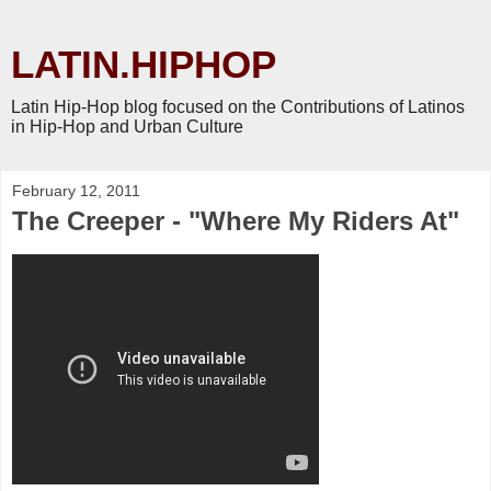
LATIN.HIPHOP
Latin Hip-Hop blog focused on the Contributions of Latinos
in Hip-Hop and Urban Culture
February 12, 2011
The Creeper - "Where My Riders At"