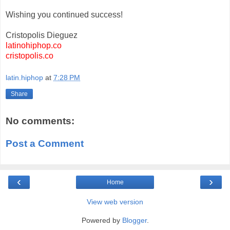
Wishing you continued success!
Cristopolis Dieguez
latinohiphop.co
cristopolis.co
latin.hiphop
at
7:28 PM
Share
No comments:
Post a Comment
‹
›
Home
View web version
Powered by
Blogger
.