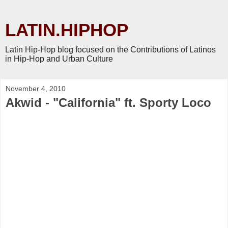
LATIN.HIPHOP
Latin Hip-Hop blog focused on the Contributions of Latinos
in Hip-Hop and Urban Culture
November 4, 2010
Akwid - "California" ft. Sporty Loco