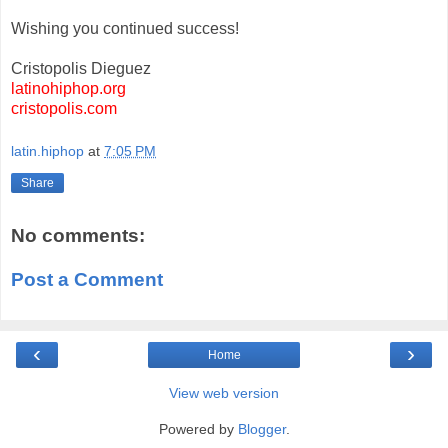
Wishing you continued success!
Cristopolis Dieguez
latinohiphop.org
cristopolis.com
latin.hiphop
at
7:05 PM
Share
No comments:
Post a Comment
‹
›
Home
View web version
Powered by
Blogger
.