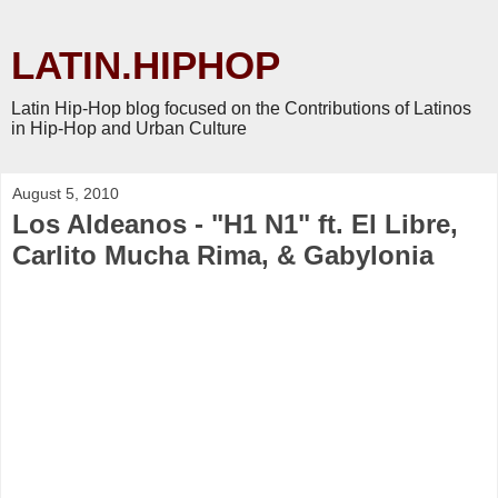
LATIN.HIPHOP
Latin Hip-Hop blog focused on the Contributions of Latinos
in Hip-Hop and Urban Culture
August 5, 2010
Los Aldeanos - "H1 N1" ft. El Libre,
Carlito Mucha Rima, & Gabylonia