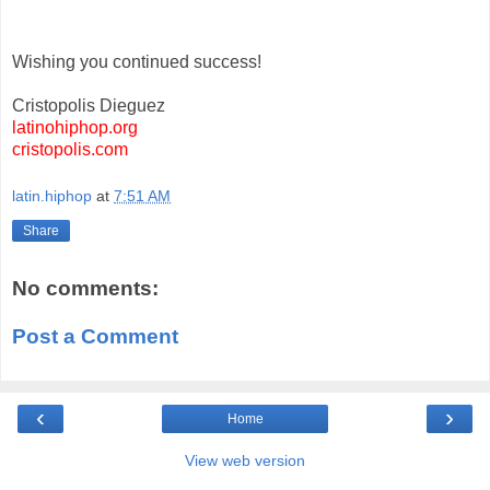
Wishing you continued success!
Cristopolis Dieguez
latinohiphop.org
cristopolis.com
latin.hiphop
at
7:51 AM
Share
No comments:
Post a Comment
‹
›
Home
View web version