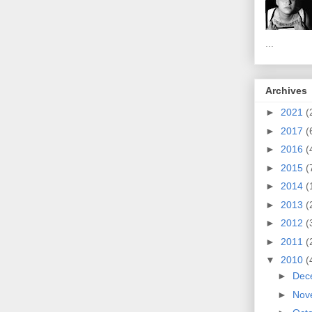
...
Archives
►
2021
(
►
2017
(
►
2016
(
►
2015
(
►
2014
(
►
2013
(
►
2012
(
►
2011
(
▼
2010
(
►
Dec
►
Nov