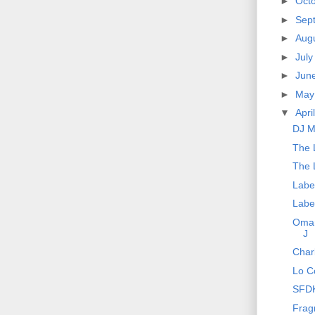
►
Oct
►
Sep
►
Aug
►
Jul
►
Jun
►
Ma
▼
Apri
DJ M
The 
The 
Labe
Labe
Omar
J
Char
Lo Co
SFDK
Frag