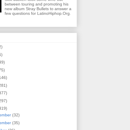
between touring and promoting his
new album Stray Bullets to answer a
few questions for LatinoHiphop.Org.
2)
6)
49)
75)
146)
281)
377)
297)
419)
ember
(32)
ember
(35)