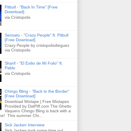
Pitbull - "Back In Time" [Free
Download]
via Cristopolis
Sensato - "Crazy People" ft. Pitbull
[Free Download]
Crazy People by cristopolisdieguez
via Cristopolis
Sharif - "El Exilio de Mi Folio" ft.
Pablo
via Cristopolis
Chingo Bling - "Back to the Border"
[Free Download]
Download Mixtape | Free Mixtapes
Provided by DatPiff.com The Ghetto
Vaquero Chingo Bling is back with a
pe! This summer Chi...
Sick Jacken Interview
Sick Jacken took some time out