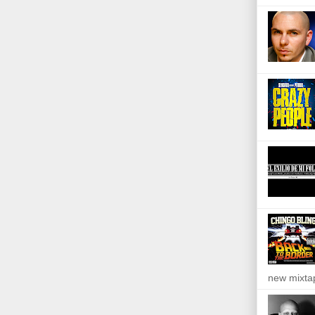
new mixta