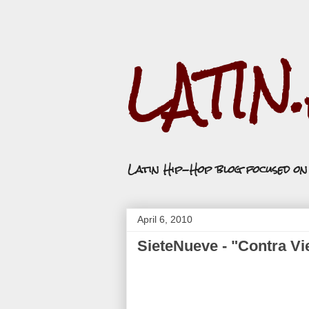
LATIN
Latin Hip-Hop blog focused o
April 6, 2010
SieteNueve - "Contra Vi