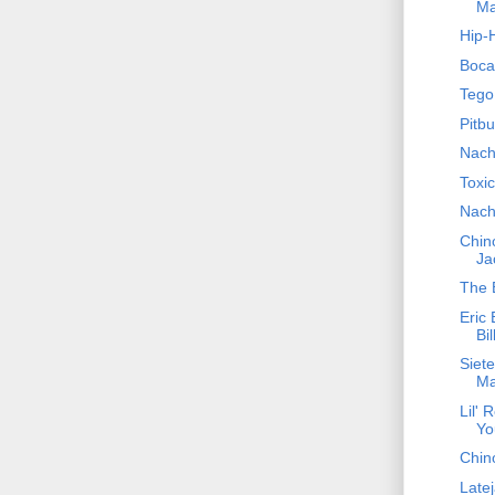
Ma
Hip-
Boca
Tego
Pitbu
Nach
Toxi
Nach
Chino
Ja
The 
Eric 
Bil
Siet
Ma
Lil' 
Yo
Chin
Latej