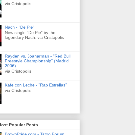
via Cristopolis
Nach - "De Pie"
New single "De Pie" by the
legendary Nach. via Cristopolis
Rayden vs. Joanarman - "Red Bull
Freestyle Championship" (Madrid
2006)
via Cristopolis
Kafe con Leche - "Rap Estrellas"
via Cristopolis
Most Popular Posts
BrownPride.com - Tatoo Forum