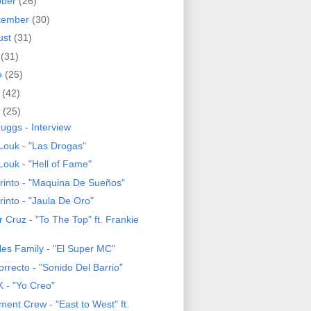
ober
(26)
tember
(30)
ust
(31)
y
(31)
e
(25)
y
(42)
l
(25)
uggs - Interview
Louk - "Las Drogas"
Louk - "Hell of Fame"
rinto - "Maquina De Sueños"
rinto - "Jaula De Oro"
 Cruz - "To The Top" ft. Frankie
les Family - "El Super MC"
rrecto - "Sonido Del Barrio"
 - "Yo Creo"
ment Crew - "East to West" ft.