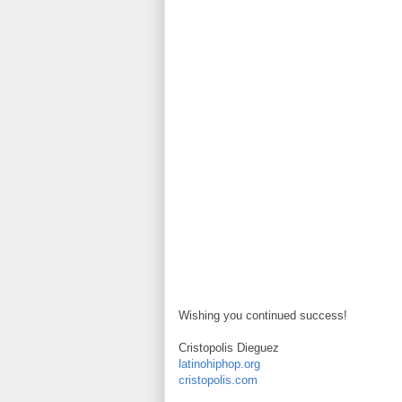
Wishing you continued success!
Cristopolis Dieguez
latinohiphop.org
cristopolis.com