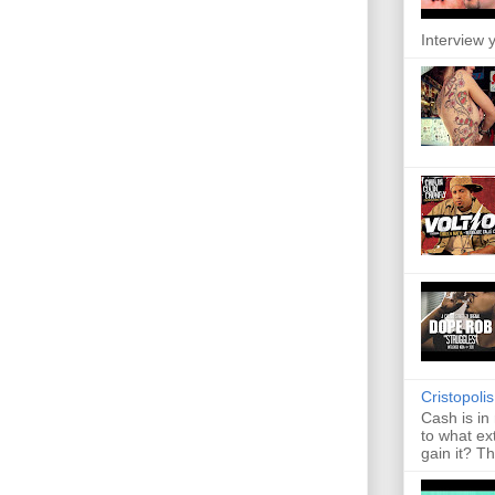
Interview y
Cristopoli
Cash is in
to what ex
gain it? Th