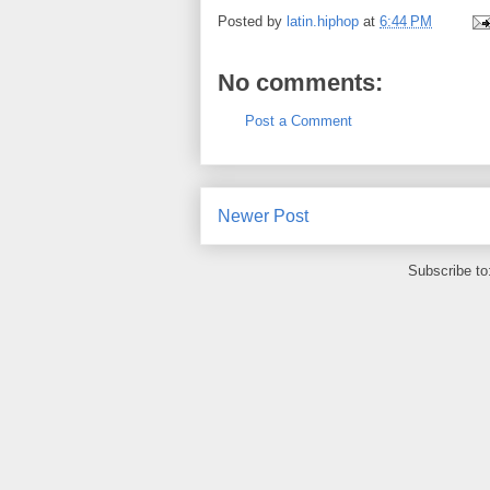
Posted by
latin.hiphop
at
6:44 PM
No comments:
Post a Comment
Newer Post
Subscribe to