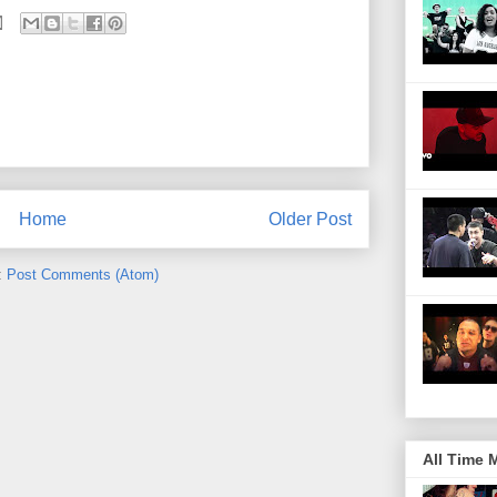
Home
Older Post
:
Post Comments (Atom)
All Time 