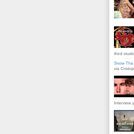
third studi
Snow Tha P
via Cristop
Interview y