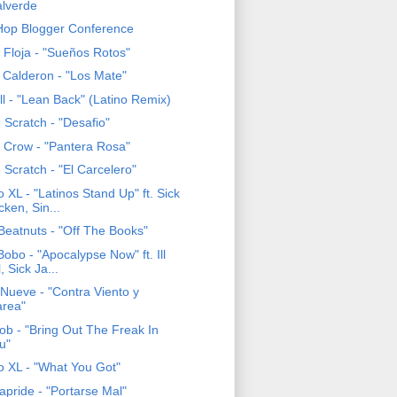
lverde
Hop Blogger Conference
 Floja - "Sueños Rotos"
 Calderon - "Los Mate"
ll - "Lean Back" (Latino Remix)
 Scratch - "Desafio"
c Crow - "Pantera Rosa"
 Scratch - "El Carcelero"
 XL - "Latinos Stand Up" ft. Sick
cken, Sin...
Beatnuts - "Off The Books"
Bobo - "Apocalypse Now" ft. Ill
l, Sick Ja...
eNueve - "Contra Viento y
rea"
Rob - "Bring Out The Freak In
u"
o XL - "What You Got"
apride - "Portarse Mal"