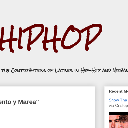
.HIPHOP
n the Contributions of Latinos in Hip-Hop and Urba
Recent Mo
Snow Tha P
ento y Marea"
via Cristop