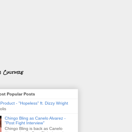
n Culture
st Popular Posts
roduct - "Hopeless" ft. Dizzy Wright
olis
Chingo Bling as Canelo Alvarez -
"Post Fight Interview"
Chingo Bling is back as Canelo