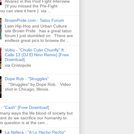
Alvarez in this Post Fight Interview
(If you missed the Pre-Fight
ou can view it here ). via ...
BrownPride.com - Tatoo Forum
Latin Hip-Hop and Urban Culture
site Brown Pride has a great tatoo
forum I just stumbled on. There are
endless great pics to browse thr...
Voltio - "Chulin Culin Chunfly" ft.
Calle 13 (DJ El Nino Remix) [Free
Download]
via Cristopolis
Dope Rob - "Struggles"
"Struggles" by Dope Rob. Video
shot in Chicago, Illinois.
s - "Cash" [Free Download]
 many ways the life blood of society but
tent do we sacrifice our humanity to
is question is at the cen...
La Nefera - "A Lo Hecho Pecho"