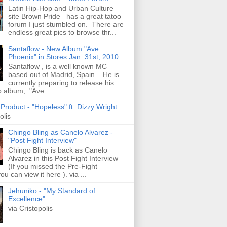
Latin Hip-Hop and Urban Culture
site Brown Pride has a great tatoo
forum I just stumbled on. There are
endless great pics to browse thr...
Santaflow - New Album "Ave
Phoenix" in Stores Jan. 31st, 2010
Santaflow , is a well known MC
based out of Madrid, Spain. He is
currently preparing to release his
o album; "Ave ...
roduct - "Hopeless" ft. Dizzy Wright
olis
Chingo Bling as Canelo Alvarez -
"Post Fight Interview"
Chingo Bling is back as Canelo
Alvarez in this Post Fight Interview
(If you missed the Pre-Fight
ou can view it here ). via ...
Jehuniko - "My Standard of
Excellence"
via Cristopolis