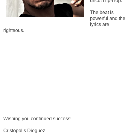
uncut Hip-Hop.
The beat is
powerful and the
lyrics are
righteous.
Wishing you continued success!
Cristopolis Dieguez