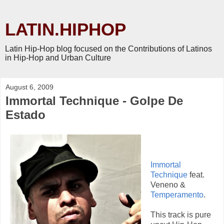
LATIN.HIPHOP
Latin Hip-Hop blog focused on the Contributions of Latinos
in Hip-Hop and Urban Culture
August 6, 2009
Immortal Technique - Golpe De
Estado
Immortal
Technique
feat.
Veneno &
Temperamento
.
This track is pure